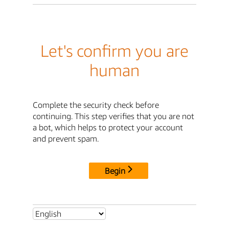
Let's confirm you are
human
Complete the security check before
continuing. This step verifies that you are not
a bot, which helps to protect your account
and prevent spam.
Begin