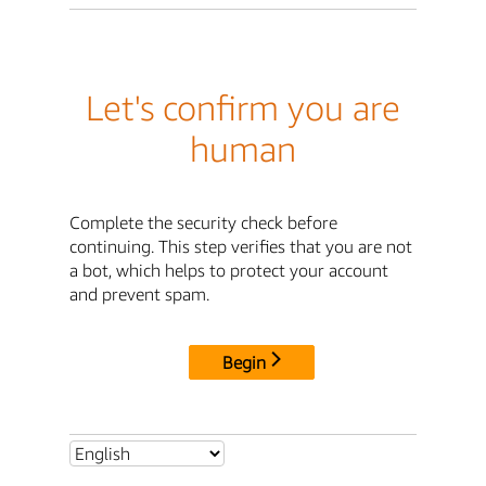
Let's confirm you are
human
Complete the security check before
continuing. This step verifies that you are not
a bot, which helps to protect your account
and prevent spam.
Begin