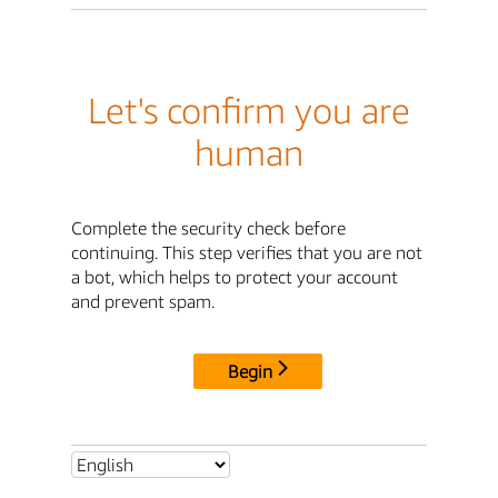
Let's confirm you are
human
Complete the security check before
continuing. This step verifies that you are not
a bot, which helps to protect your account
and prevent spam.
Begin