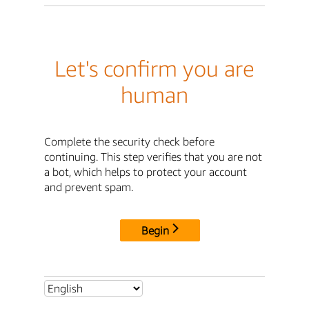
Let's confirm you are
human
Complete the security check before
continuing. This step verifies that you are not
a bot, which helps to protect your account
and prevent spam.
Begin