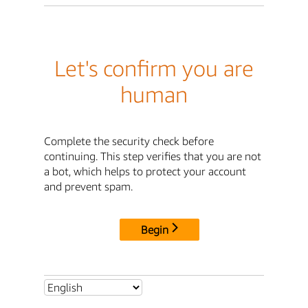
Let's confirm you are
human
Complete the security check before
continuing. This step verifies that you are not
a bot, which helps to protect your account
and prevent spam.
Begin