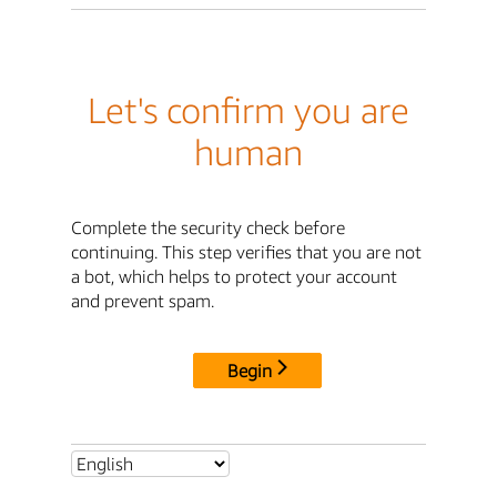
Let's confirm you are
human
Complete the security check before
continuing. This step verifies that you are not
a bot, which helps to protect your account
and prevent spam.
Begin