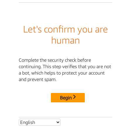
Let's confirm you are
human
Complete the security check before
continuing. This step verifies that you are not
a bot, which helps to protect your account
and prevent spam.
Begin