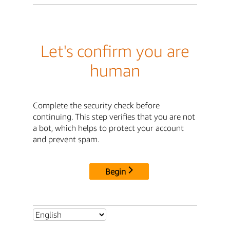
Let's confirm you are
human
Complete the security check before
continuing. This step verifies that you are not
a bot, which helps to protect your account
and prevent spam.
Begin