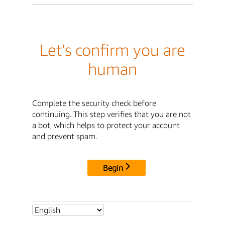
Let's confirm you are
human
Complete the security check before
continuing. This step verifies that you are not
a bot, which helps to protect your account
and prevent spam.
Begin