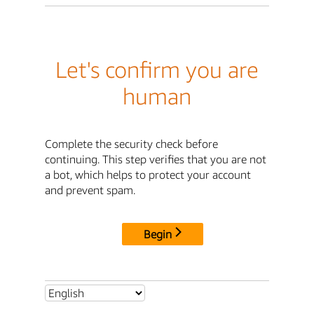
Let's confirm you are
human
Complete the security check before
continuing. This step verifies that you are not
a bot, which helps to protect your account
and prevent spam.
Begin