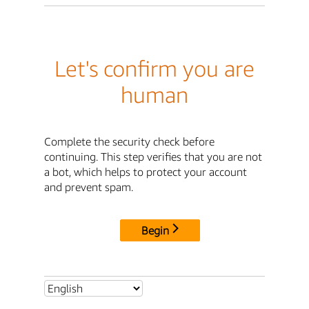
Let's confirm you are
human
Complete the security check before
continuing. This step verifies that you are not
a bot, which helps to protect your account
and prevent spam.
Begin