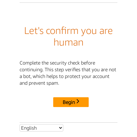
Let's confirm you are
human
Complete the security check before
continuing. This step verifies that you are not
a bot, which helps to protect your account
and prevent spam.
Begin