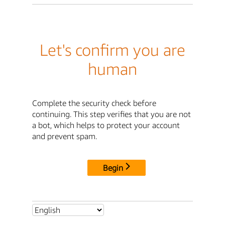
Let's confirm you are
human
Complete the security check before
continuing. This step verifies that you are not
a bot, which helps to protect your account
and prevent spam.
Begin