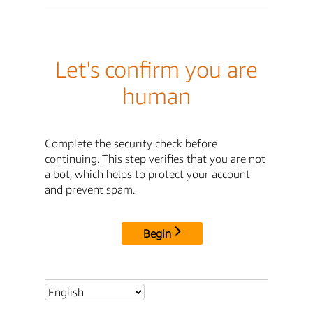
Let's confirm you are
human
Complete the security check before
continuing. This step verifies that you are not
a bot, which helps to protect your account
and prevent spam.
Begin