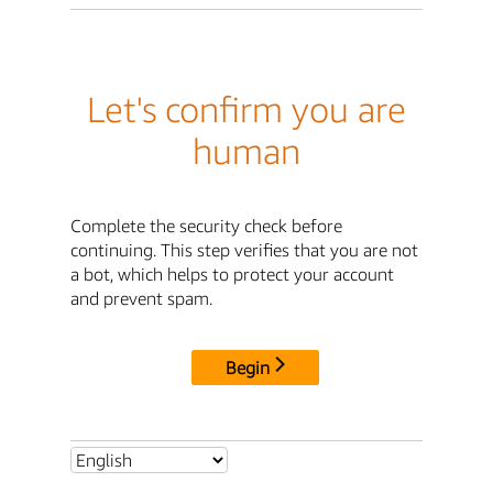
Let's confirm you are
human
Complete the security check before
continuing. This step verifies that you are not
a bot, which helps to protect your account
and prevent spam.
Begin