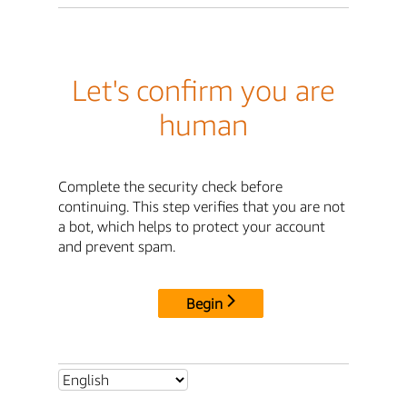
Let's confirm you are
human
Complete the security check before
continuing. This step verifies that you are not
a bot, which helps to protect your account
and prevent spam.
Begin