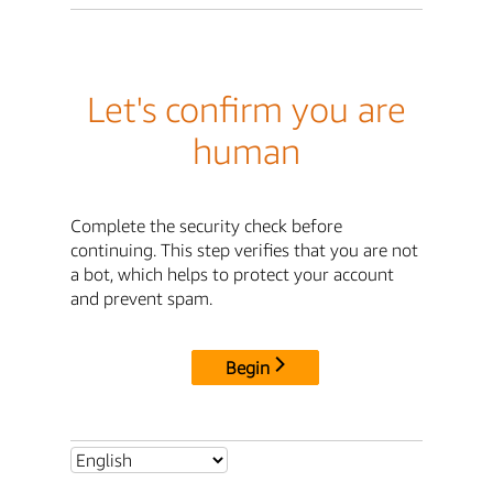
Let's confirm you are
human
Complete the security check before
continuing. This step verifies that you are not
a bot, which helps to protect your account
and prevent spam.
Begin