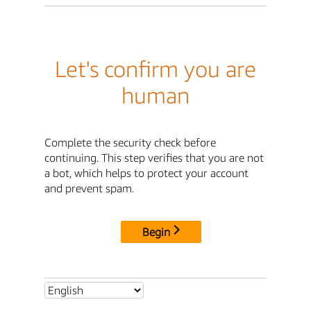
Let's confirm you are
human
Complete the security check before
continuing. This step verifies that you are not
a bot, which helps to protect your account
and prevent spam.
Begin