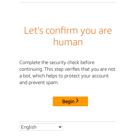
Let's confirm you are
human
Complete the security check before
continuing. This step verifies that you are not
a bot, which helps to protect your account
and prevent spam.
Begin