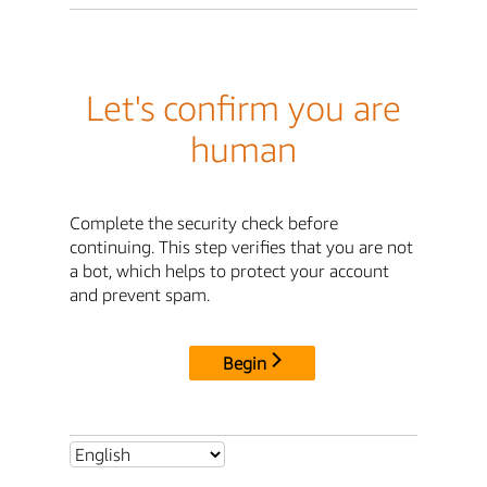
Let's confirm you are
human
Complete the security check before
continuing. This step verifies that you are not
a bot, which helps to protect your account
and prevent spam.
Begin