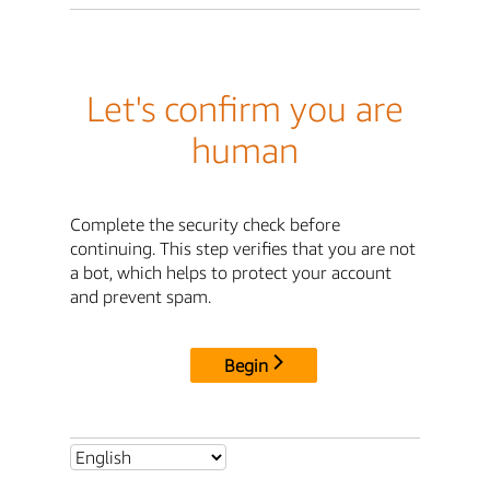
Let's confirm you are
human
Complete the security check before
continuing. This step verifies that you are not
a bot, which helps to protect your account
and prevent spam.
Begin