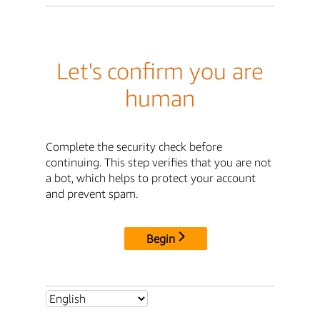
Let's confirm you are
human
Complete the security check before
continuing. This step verifies that you are not
a bot, which helps to protect your account
and prevent spam.
Begin