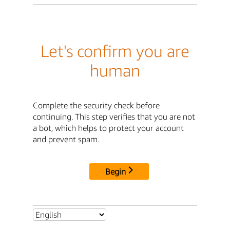
Let's confirm you are
human
Complete the security check before
continuing. This step verifies that you are not
a bot, which helps to protect your account
and prevent spam.
Begin