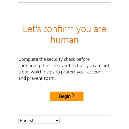
Let's confirm you are
human
Complete the security check before
continuing. This step verifies that you are not
a bot, which helps to protect your account
and prevent spam.
Begin