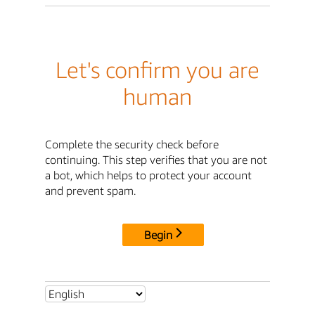
Let's confirm you are
human
Complete the security check before
continuing. This step verifies that you are not
a bot, which helps to protect your account
and prevent spam.
Begin