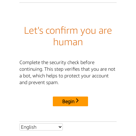
Let's confirm you are
human
Complete the security check before
continuing. This step verifies that you are not
a bot, which helps to protect your account
and prevent spam.
Begin