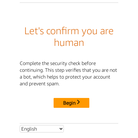
Let's confirm you are
human
Complete the security check before
continuing. This step verifies that you are not
a bot, which helps to protect your account
and prevent spam.
Begin