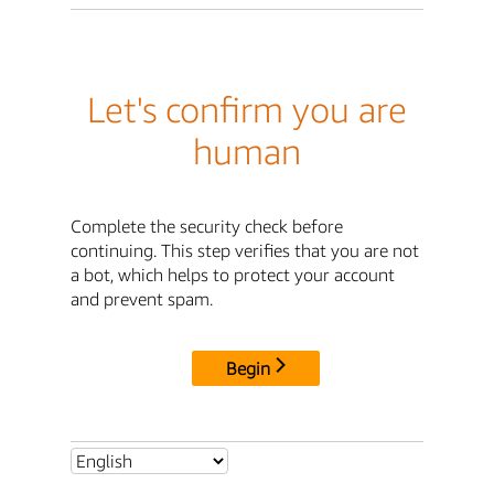
Let's confirm you are
human
Complete the security check before
continuing. This step verifies that you are not
a bot, which helps to protect your account
and prevent spam.
Begin