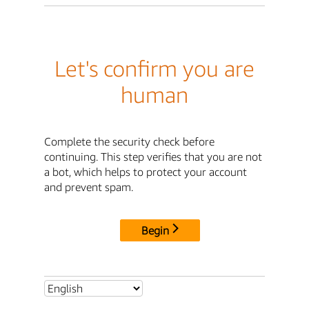
Let's confirm you are
human
Complete the security check before
continuing. This step verifies that you are not
a bot, which helps to protect your account
and prevent spam.
Begin