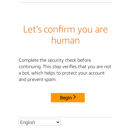
Let's confirm you are
human
Complete the security check before
continuing. This step verifies that you are not
a bot, which helps to protect your account
and prevent spam.
Begin