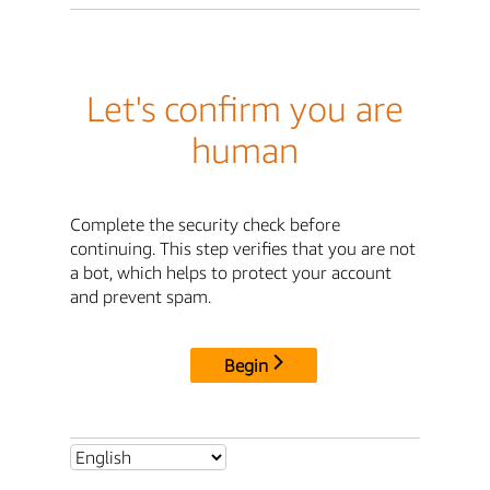
Let's confirm you are
human
Complete the security check before
continuing. This step verifies that you are not
a bot, which helps to protect your account
and prevent spam.
Begin