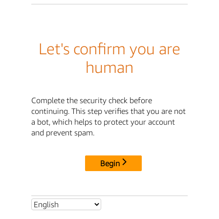
Let's confirm you are
human
Complete the security check before
continuing. This step verifies that you are not
a bot, which helps to protect your account
and prevent spam.
Begin