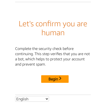
Let's confirm you are
human
Complete the security check before
continuing. This step verifies that you are not
a bot, which helps to protect your account
and prevent spam.
Begin