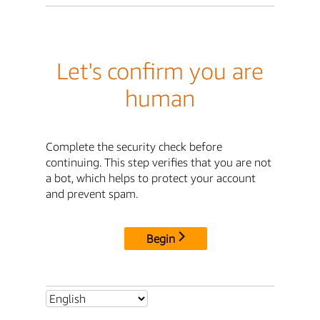
Let's confirm you are
human
Complete the security check before
continuing. This step verifies that you are not
a bot, which helps to protect your account
and prevent spam.
Begin