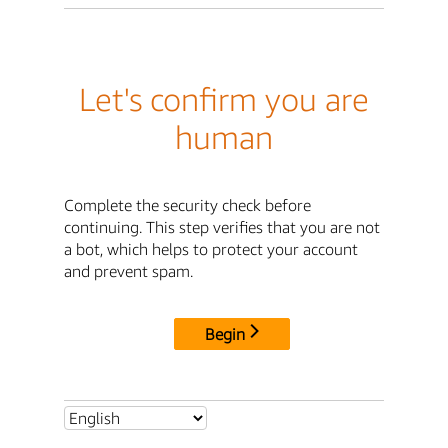
Let's confirm you are
human
Complete the security check before
continuing. This step verifies that you are not
a bot, which helps to protect your account
and prevent spam.
Begin