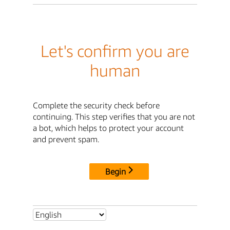
Let's confirm you are
human
Complete the security check before
continuing. This step verifies that you are not
a bot, which helps to protect your account
and prevent spam.
Begin