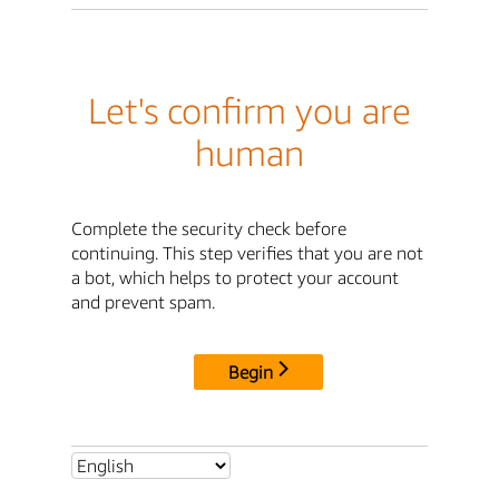
Let's confirm you are
human
Complete the security check before
continuing. This step verifies that you are not
a bot, which helps to protect your account
and prevent spam.
Begin