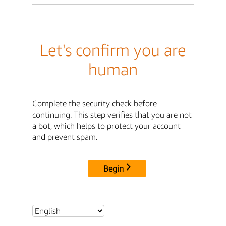
Let's confirm you are
human
Complete the security check before
continuing. This step verifies that you are not
a bot, which helps to protect your account
and prevent spam.
Begin