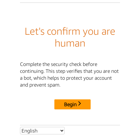
Let's confirm you are
human
Complete the security check before
continuing. This step verifies that you are not
a bot, which helps to protect your account
and prevent spam.
Begin