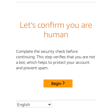
Let's confirm you are
human
Complete the security check before
continuing. This step verifies that you are not
a bot, which helps to protect your account
and prevent spam.
Begin