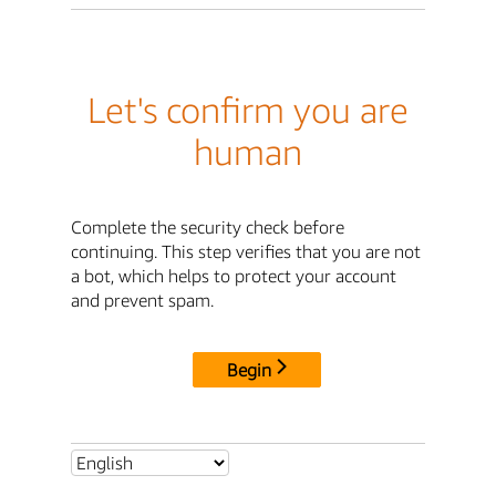
Let's confirm you are
human
Complete the security check before
continuing. This step verifies that you are not
a bot, which helps to protect your account
and prevent spam.
Begin