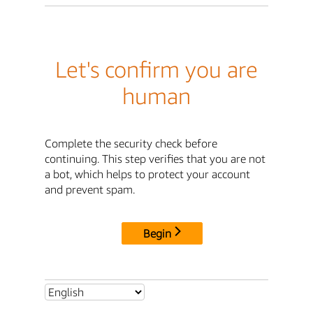
Let's confirm you are
human
Complete the security check before
continuing. This step verifies that you are not
a bot, which helps to protect your account
and prevent spam.
Begin