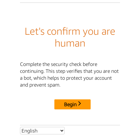
Let's confirm you are
human
Complete the security check before
continuing. This step verifies that you are not
a bot, which helps to protect your account
and prevent spam.
Begin