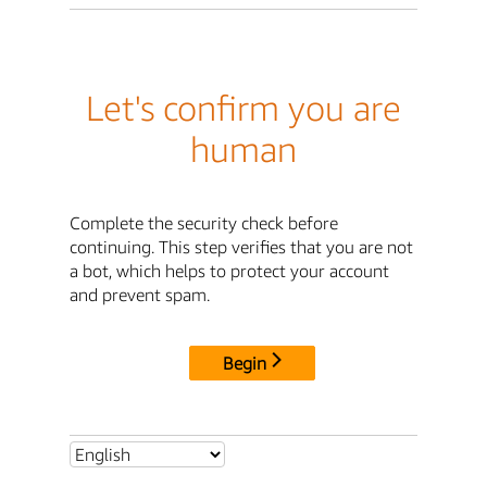
Let's confirm you are
human
Complete the security check before
continuing. This step verifies that you are not
a bot, which helps to protect your account
and prevent spam.
Begin