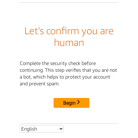
Let's confirm you are
human
Complete the security check before
continuing. This step verifies that you are not
a bot, which helps to protect your account
and prevent spam.
Begin