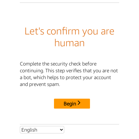
Let's confirm you are
human
Complete the security check before
continuing. This step verifies that you are not
a bot, which helps to protect your account
and prevent spam.
Begin