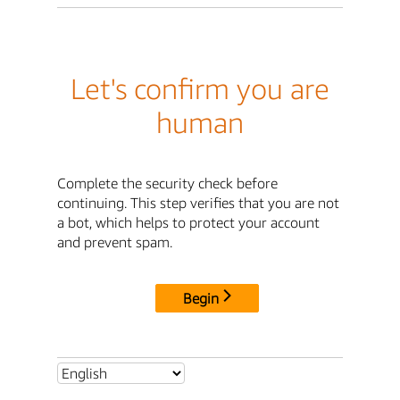
Let's confirm you are
human
Complete the security check before
continuing. This step verifies that you are not
a bot, which helps to protect your account
and prevent spam.
Begin