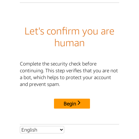
Let's confirm you are
human
Complete the security check before
continuing. This step verifies that you are not
a bot, which helps to protect your account
and prevent spam.
Begin