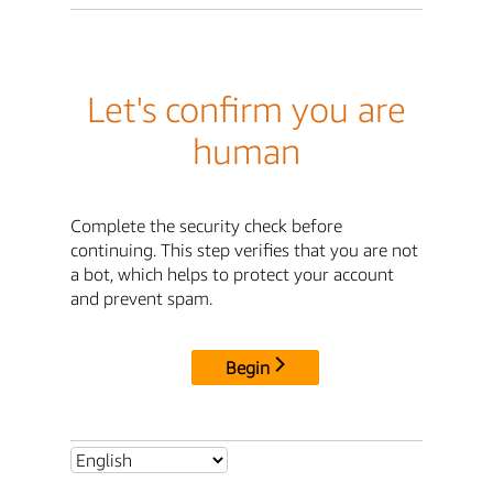
Let's confirm you are
human
Complete the security check before
continuing. This step verifies that you are not
a bot, which helps to protect your account
and prevent spam.
Begin