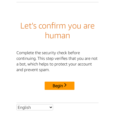
Let's confirm you are
human
Complete the security check before
continuing. This step verifies that you are not
a bot, which helps to protect your account
and prevent spam.
Begin